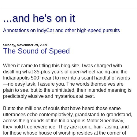
...and he’s on it
Annotations on IndyCar and other high-speed pursuits
Sunday, November 29, 2009
The Sound of Speed
When it came to titling this blog site, I was charged with
distilling what 35-plus years of open-wheel racing and the
Indianapolis 500 meant to me into a scant handful of words
—no easy task, I assure you. The words themselves are
plain to see, but to the uninitiated, their intended meaning is
predictably elusive and mysterious at best.
But to the millions of souls that have heard those same
utterances echo contemplatively, grandstand-to-grandstand,
across the grounds of the Indianapolis Motor Speedway,
they hold true reverence. They are iconic, hair-raising, and
for those whose house of worship resides at the corner of