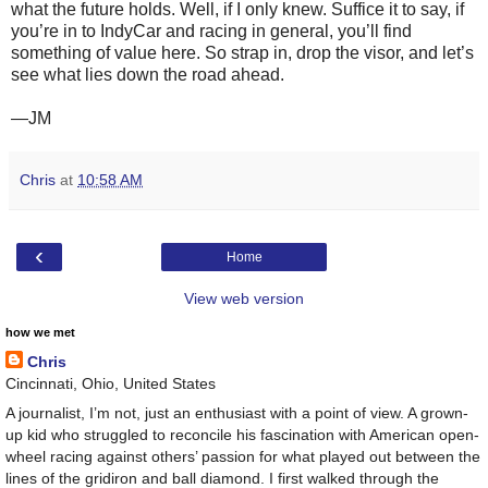
what the future holds. Well, if I only knew. Suffice it to say, if
you’re in to IndyCar and racing in general, you’ll find
something of value here. So strap in, drop the visor, and let’s
see what lies down the road ahead.
—JM
Chris
at
10:58 AM
‹
Home
View web version
how we met
Chris
Cincinnati, Ohio, United States
A journalist, I’m not, just an enthusiast with a point of view. A grown-
up kid who struggled to reconcile his fascination with American open-
wheel racing against others’ passion for what played out between the
lines of the gridiron and ball diamond. I first walked through the