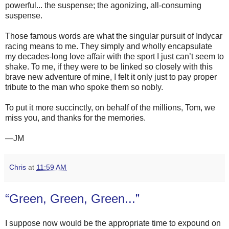
powerful... the suspense; the agonizing, all-consuming
suspense.
Those famous words are what the singular pursuit of Indycar
racing means to me. They simply and wholly encapsulate
my decades-long love affair with the sport I just can’t seem to
shake. To me, if they were to be linked so closely with this
brave new adventure of mine, I felt it only just to pay proper
tribute to the man who spoke them so nobly.
To put it more succinctly, on behalf of the millions, Tom, we
miss you, and thanks for the memories.
—JM
Chris
at
11:59 AM
“Green, Green, Green...”
I suppose now would be the appropriate time to expound on