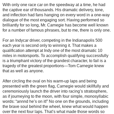
With only one race car on the speedway at a time, he had
the captive ear of thousands. His dramatic delivery, tone,
and inflection had fans hanging on every word in a one-way
dialogue of the most engaging sort. Having performed so
brilliantly for so long, Mr. Carnegie has become well known
for a number of famous phrases, but to me, there is only one.
For an Indycar driver, competing in the Indianapolis 500
each year is second only to winning it. That makes a
qualification attempt at Indy one of the most dramatic 10
miles in motorsports. To accomplish qualifying successfully
is a triumphant victory of the grandest character, to fail is a
tragedy of the greatest proportions—Tom Carnegie knew
that as well as anyone.
After circling the oval on his warm-up laps and being
presented with the green flag, Carnegie would skillfully and
ceremoniously launch the driver into racing’s stratosphere,
as if journeying to the moon, with four simple, monosyllabic
words: “annnd he’s on it!” No one on the grounds, including
the brave soul behind the wheel, knew what would happen
over the next four laps. That’s what made those words so