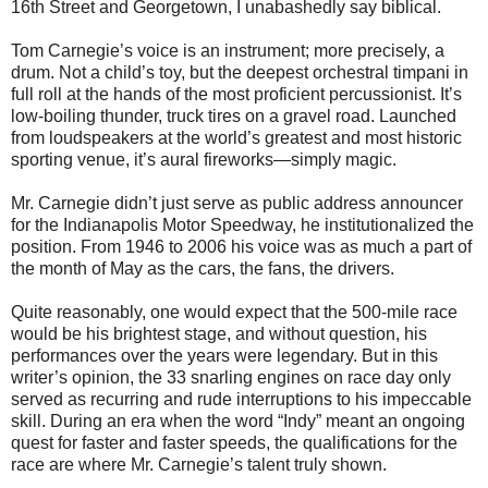
16th Street and Georgetown, I unabashedly say biblical.
Tom Carnegie’s voice is an instrument; more precisely, a
drum. Not a child’s toy, but the deepest orchestral timpani in
full roll at the hands of the most proficient percussionist. It’s
low-boiling thunder, truck tires on a gravel road. Launched
from loudspeakers at the world’s greatest and most historic
sporting venue, it’s aural fireworks—simply magic.
Mr. Carnegie didn’t just serve as public address announcer
for the Indianapolis Motor Speedway, he institutionalized the
position. From 1946 to 2006 his voice was as much a part of
the month of May as the cars, the fans, the drivers.
Quite reasonably, one would expect that the 500-mile race
would be his brightest stage, and without question, his
performances over the years were legendary. But in this
writer’s opinion, the 33 snarling engines on race day only
served as recurring and rude interruptions to his impeccable
skill. During an era when the word “Indy” meant an ongoing
quest for faster and faster speeds, the qualifications for the
race are where Mr. Carnegie’s talent truly shown.