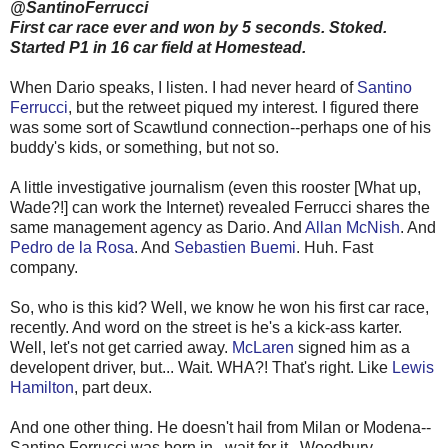
@SantinoFerrucci
First car race ever and won by 5 seconds. Stoked.
Started P1 in 16 car field at Homestead.
When Dario speaks, I listen. I had never heard of
Santino
Ferrucci
, but the retweet piqued my interest. I figured there
was some sort of Scawtlund connection--perhaps one of his
buddy's kids, or something, but not so.
A little investigative journalism (even this rooster [What up,
Wade?!] can work the Internet) revealed Ferrucci shares the
same management agency as Dario. And
Allan McNish
. And
Pedro de la Rosa
. And
Sebastien Buemi
. Huh. Fast
company.
So, who is this kid? Well, we know he won his first car race,
recently. And word on the street is he's a kick-ass karter.
Well, let's not get carried away.
McLaren
signed him as a
developent driver, but... Wait. WHA?! That's right. Like
Lewis
Hamilton
, part deux.
And one other thing. He doesn't hail from Milan or Modena--
Santino Ferrucci was born in...wait for it...Woodbury,