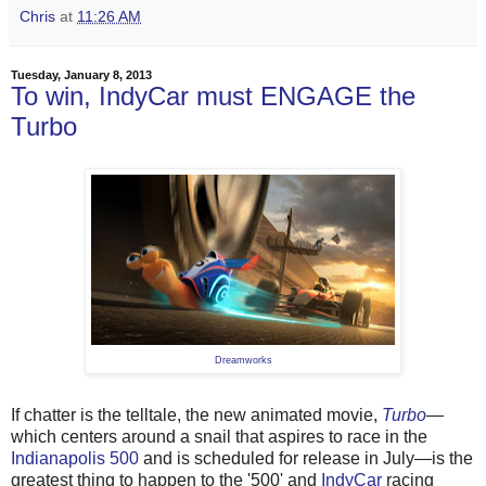
Chris
at
11:26 AM
Tuesday, January 8, 2013
To win, IndyCar must ENGAGE the
Turbo
Dreamworks
If chatter is the telltale, the new animated movie,
Turbo
—
which centers around a snail that aspires to race in the
Indianapolis 500
and is scheduled for release in July—is the
greatest thing to happen to the '500' and
IndyCar
racing