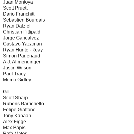
Juan Montoya
Scott Pruett
Dario Franchitti
Sebastien Bourdais
Ryan Dalziel
Christian Fittipaldi
Jorge Gancalvez
Gustavo Yacaman
Ryan Hunter-Reay
Simon Pagenaud
A.J. Allmendinger
Justin Wilson
Paul Tracy
Memo Gidley
GT
Scott Sharp
Rubens Barrichello
Felipe Giaffone
Tony Kanaan
Alex Figge
Max Papis
Rafa Matos