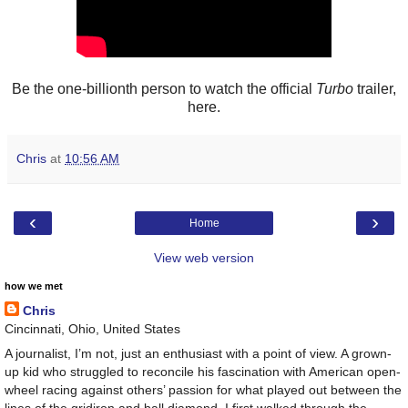
Be the one-billionth person to watch the official
Turbo
trailer,
here.
Chris
at
10:56 AM
‹
›
Home
View web version
how we met
Chris
Cincinnati, Ohio, United States
A journalist, I’m not, just an enthusiast with a point of view. A grown-
up kid who struggled to reconcile his fascination with American open-
wheel racing against others’ passion for what played out between the