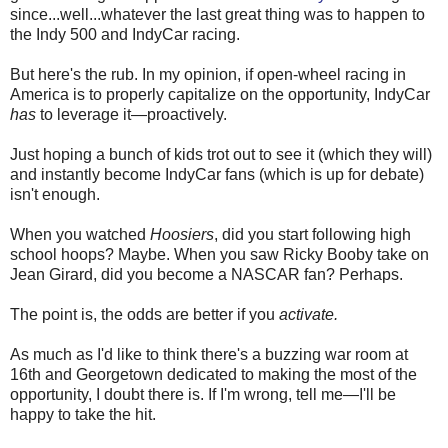
since...well...whatever the last great thing was to happen to
the Indy 500 and IndyCar racing.
But here's the rub. In my opinion, if open-wheel racing in
America is to properly capitalize on the opportunity, IndyCar
has
to leverage it—proactively.
Just hoping a bunch of kids trot out to see it (which they will)
and instantly become IndyCar fans (which is up for debate)
isn't enough.
When you watched
Hoosiers
, did you start following high
school hoops? Maybe. When you saw Ricky Booby take on
Jean Girard, did you become a NASCAR fan? Perhaps.
The point is, the odds are better if you
activate.
As much as I'd like to think there's a buzzing war room at
16th and Georgetown dedicated to making the most of the
opportunity, I doubt there is. If I'm wrong, tell me—I'll be
happy to take the hit.