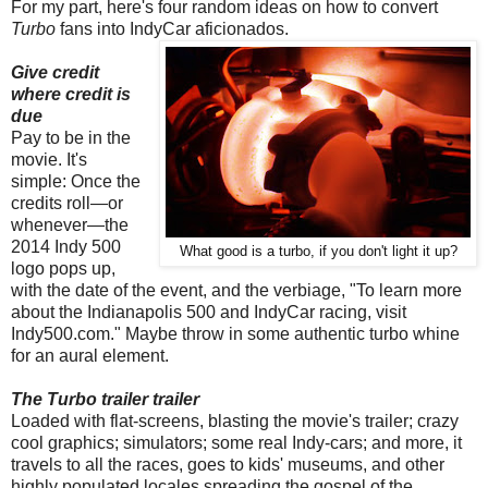
For my part, here's four random ideas on how to convert
Turbo
fans into IndyCar aficionados.
Give credit
where credit is
due
Pay to be in the
movie. It's
simple: Once the
credits roll—or
whenever—the
2014 Indy 500
What good is a turbo, if you don't light it up?
logo pops up,
with the date of the event, and the verbiage, "To learn more
about the Indianapolis 500 and IndyCar racing, visit
Indy500.com." Maybe throw in some authentic turbo whine
for an aural element.
The Turbo trailer trailer
Loaded with flat-screens, blasting the movie's trailer; crazy
cool graphics; simulators; some real Indy-cars; and more, it
travels to all the races, goes to kids' museums, and other
highly populated locales spreading the gospel of the