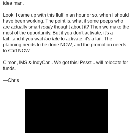
idea man.
Look. I came up with this fluff in an hour or so, when I should
have been working. The point is, what if some peeps who
are actually smart
really
thought about it? Then we make the
most of the opportunity. But if you don't activate, it's a
fail...and if you wait
too late
to activate, it's a fail. The
planning needs to be done NOW, and the promotion needs
to start NOW.
C'mon, IMS & IndyCar... We got this! Pssst... will relocate for
funds.
—Chris