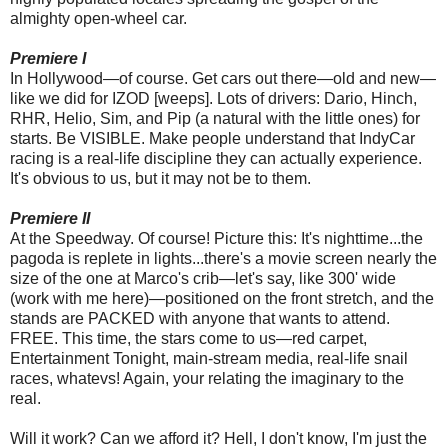
almighty open-wheel car.
Premiere I
In Hollywood—of course. Get cars out there—old and new—
like we did for IZOD [weeps]. Lots of drivers: Dario, Hinch,
RHR, Helio, Sim, and Pip (a natural with the little ones) for
starts. Be VISIBLE. Make people understand that IndyCar
racing is a real-life discipline they can actually experience.
It's obvious to us, but it may not be to them.
Premiere II
At the Speedway. Of course! Picture this: It's nighttime...the
pagoda is replete in lights...there's a movie screen nearly the
size of the one at Marco's crib—let's say, like 300' wide
(work with me here)—positioned on the front stretch, and the
stands are PACKED with anyone that wants to attend.
FREE. This time, the stars come to us—red carpet,
Entertainment Tonight, main-stream media, real-life snail
races, whatevs! Again, your relating the imaginary to the
real.
Will it work? Can we afford it? Hell, I don't know, I'm just the