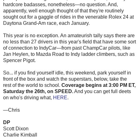
hardcore badasses, nonetheless—no question. And,
apparently, well enough thought of that they're routinely
sought out for a gaggle of rides in the venerable Rolex 24 at
Daytona Grand-Am race, each January.
This year is no exception. An amateurish tally says there are
no less than 27 drivers in this year's field that have some sort
of connection to IndyCar—from past ChampCar pilots, like
Jan Heylen, to Mazda Road to Indy ladder climbers, such as
Spencer Pigot.
So... if you find yourself idle, this weekend, park yourself in
front of the box and watch the superstars, below, take the
rest of the world to school.
Coverage begins at 3:00 PM ET,
Saturday the 26th, on SPEED.
And you can get full deets
on who's driving what,
HERE
.
—Chris
DP
Scott Dixon
Charlie Kimball