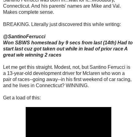
Connecticut. And his parents' names are Mike and Val.
Makes complete sense.
BREAKING. Literally just discovered this while writing:
@SantinoFerrucci
Won SBWS homestead by 9 secs from last (14th) Had to
start last cuz got taken out while in lead of prior race A
great w/e winning 2 races
Let me get this straight. Modest, not, but Santino Ferrucci is
a 13-year-old development driver for Mclaren who won a
pair of races--going away--in his first weekend of car racing,
and he lives in Connecticut? WINNING.
Get a load of this: