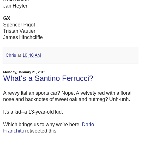
Jan Heylen
GX
Spencer Pigot
Tristan Vautier
James Hinchcliffe
Chris
at
10:40 AM
Monday, January 21, 2013
What's a Santino Ferrucci?
A revvy Italian sports car? Nope. A velvety red with a floral
nose and backnotes of sweet oak and nutmeg? Unh-unh.
It's a kid--a 13-year-old kid.
Which brings us to why we're here.
Dario
Franchitti
retweeted this: