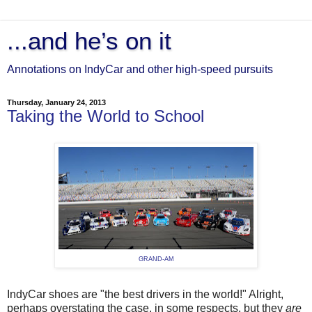
...and he’s on it
Annotations on IndyCar and other high-speed pursuits
Thursday, January 24, 2013
Taking the World to School
GRAND-AM
IndyCar shoes are "the best drivers in the world!" Alright,
perhaps overstating the case, in some respects, but they
are