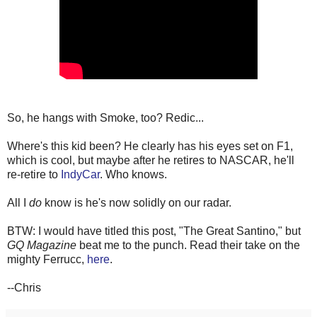
So, he hangs with Smoke, too? Redic...
Where's this kid been? He clearly has his eyes set on F1,
which is cool, but maybe after he retires to NASCAR, he'll
re-retire to
IndyCar
. Who knows.
All I
do
know is he's now solidly on our radar.
BTW: I would have titled this post, "The Great Santino," but
GQ Magazine
beat me to the punch. Read their take on the
mighty Ferrucc,
here
.
--Chris